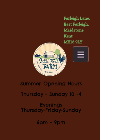
Farleigh Lane,
East Farleigh,
Maidstone
Kent
ME16 9LY
Summer Opening Hours
Thursday - Sunday 10 -4
Evenings
Thursday-Friday-Sunday
6pm - 9pm