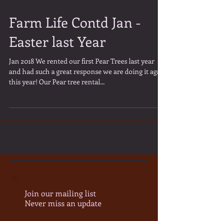
Farm Life Contd Jan -
Easter last Year
Jan 2018 We rented our first Pear Trees last year
and had such a great response we are doing it again
this year! Our Pear tree rental...
Join our mailing list
Never miss an update