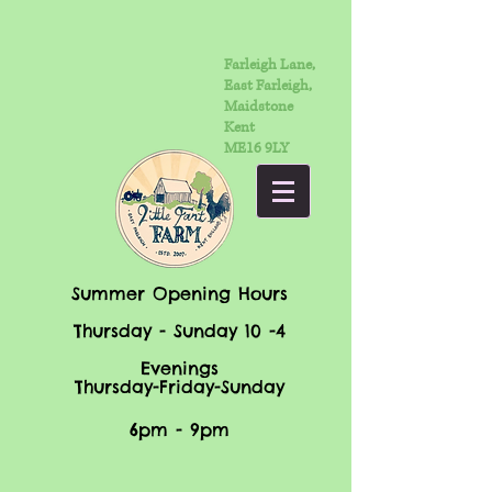
Farleigh Lane,
East Farleigh,
Maidstone
Kent
ME16 9LY
Summer Opening Hours
Thursday - Sunday 10 -4
Evenings
Thursday-Friday-Sunday
6pm - 9pm