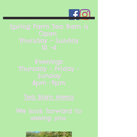
Spring Farm Tea Barn is
Open
Thursday - Sunday
10 -4
Evenings
Thursday - Friday -
Sunday
6pm -9pm
Tea Barn Menu
We look forward to
seeing you.