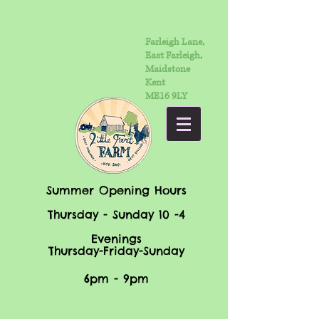
Farleigh Lane,
East Farleigh,
Maidstone
Kent
ME16 9LY
Summer Opening Hours
Thursday - Sunday 10 -4
Evenings
Thursday-Friday-Sunday
6pm - 9pm