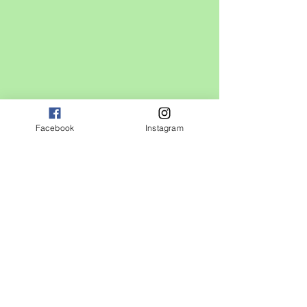
Facebook
Instagram