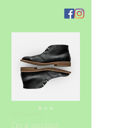
SKU: 364215376135191
I'm a product