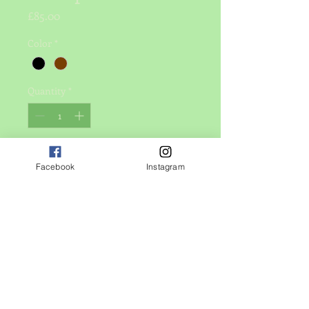
Price
£85.00
Color
*
Quantity
*
Add to Cart
Facebook
Instagram
I'm a product description. I'm a great 
place to add more details about your 
product such as sizing, material, care 
instructions and cleaning 
instructions.
PRODUCT INFO