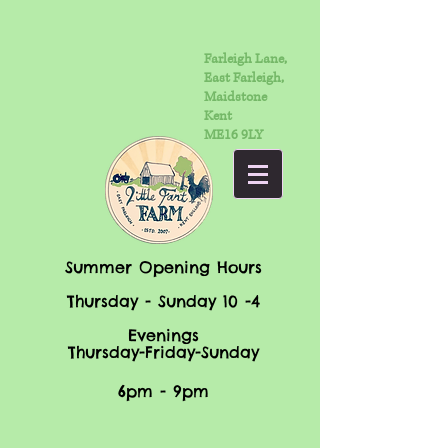
Farleigh Lane,
East Farleigh,
Maidstone
Kent
ME16 9LY
Summer Opening Hours
Thursday - Sunday 10 -4
Evenings
Thursday-Friday-Sunday
6pm - 9pm