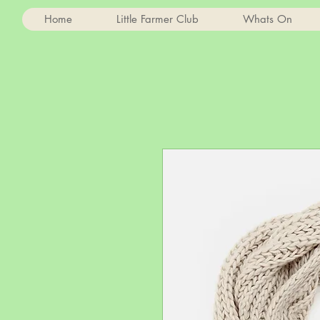
Home
Little Farmer Club
Whats On