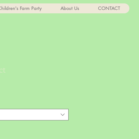
hildren's Farm Party
About Us
CONTACT
ct