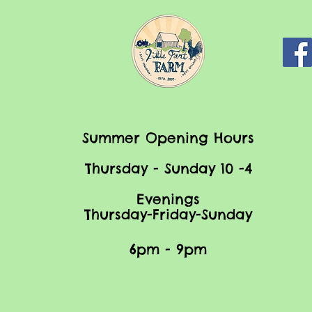
Summer Opening Hours
Thursday - Sunday 10 -4
Evenings
Thursday-Friday-Sunday
6pm - 9pm