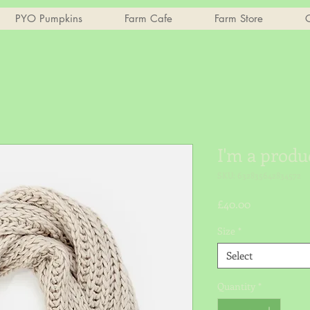
PYO Pumpkins
Farm Cafe
Farm Store
C
I'm a produ
SKU: 632835642834572
Price
£40.00
Size
*
Select
Quantity
*