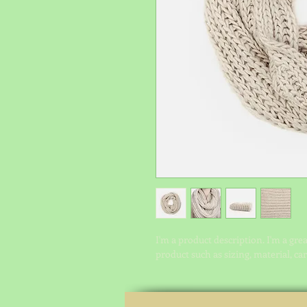
I'm a product description. I'm a gre
product such as sizing, material, ca