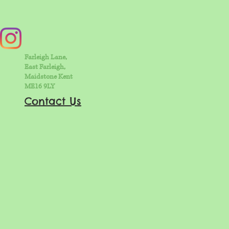
Farleigh Lane,
East Farleigh,
Maidstone Kent
ME16 9LY
Contact Us