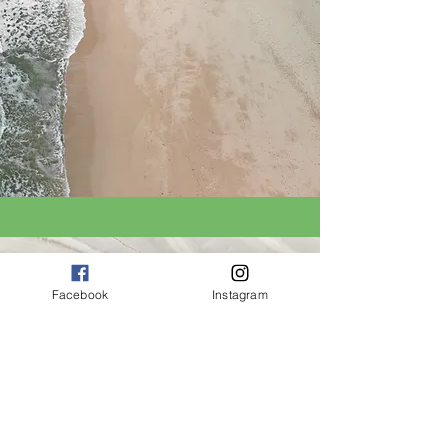
Facebook
Instagram