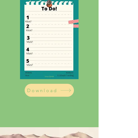
Download