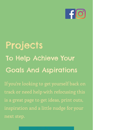
Projects
To Help Achieve Your
Goals And Aspirations
If you're looking to get yourself back on
track or need help with refocusing this
is a great page to get ideas, print outs,
inspiration and a little nudge for your
next step.