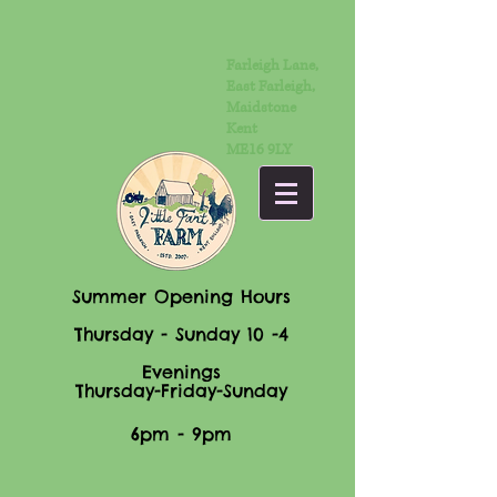
Farleigh Lane,
East Farleigh,
Maidstone
Kent
ME16 9LY
Summer Opening Hours
Thursday - Sunday 10 -4
Evenings
Thursday-Friday-Sunday
6pm - 9pm