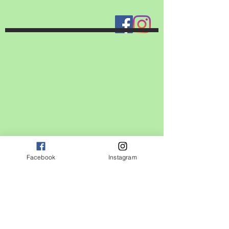
Facebook
Instagram