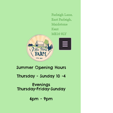
Farleigh Lane,
East Farleigh,
Maidstone
Kent
ME16 9LY
Summer Opening Hours
Thursday - Sunday 10 -4
Evenings
Thursday-Friday-Sunday
6pm - 9pm